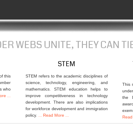
R WEBS UNITE, THEY CAN TIE
STEM
f this
STEM refers to the academic disciplines of
number
science, technology, engineering, and
This 
ts who
mathematics. STEM education helps to
under
re ...
improve competitiveness in technology
the 
development. There are also implications
awar
for workforce development and immigration
exem
policy.
... Read More ...
Read 