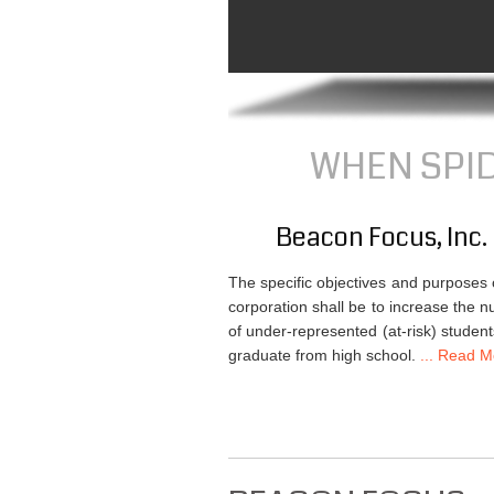
WHEN SPIDE
Beacon Focus, Inc.
The specific objectives and purposes o
corporation shall be to increase the 
of under-represented (at-risk) studen
graduate from high school.
... Read Mo