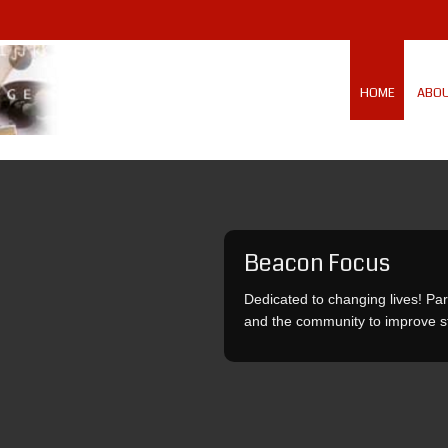
HOME
ABOU
Beacon Focus
Dedicated to changing lives! Pa
and the community to improve 