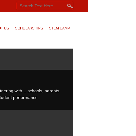
T US
SCHOLARSHIPS
STEM CAMP
rtnering with… schools, parents
student performance