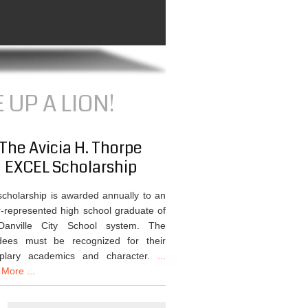
 UP A LION!
The Avicia H. Thorpe
EXCEL Scholarship
scholarship is awarded annually to an
-represented high school graduate of
Danville City School system. The
dees must be recognized for their
plary academics and character.
...
More ...